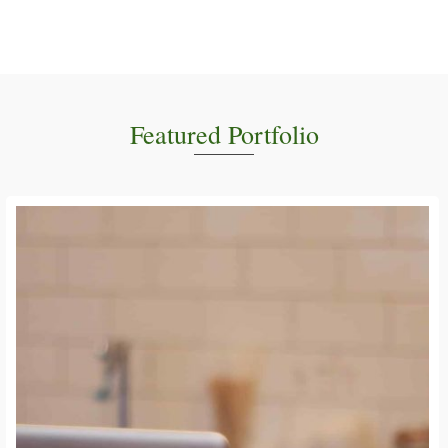
Featured Portfolio