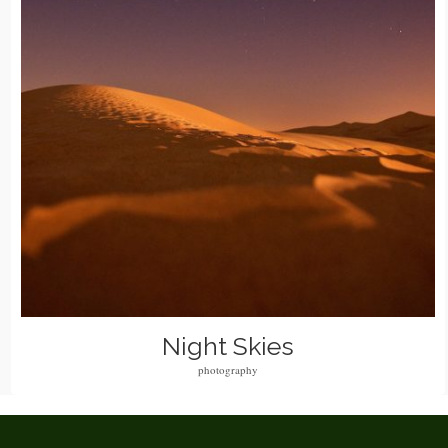
Night Skies
photography