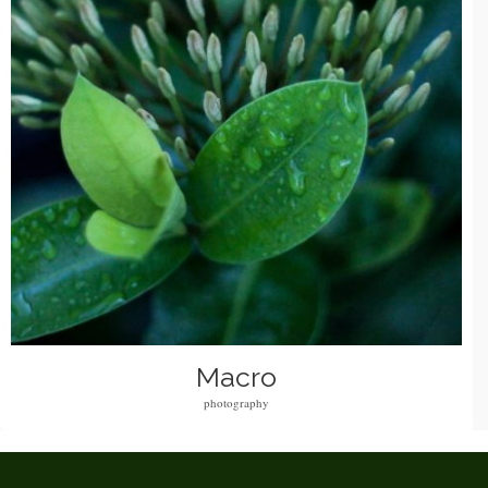
Macro
photography