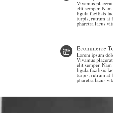
Vivamus placerat
elit semper. Nam 
ligula facilisis 
turpis, rutrum at 
pharetra lacus vit
Ecommerce To
Lorem ipsum dolor
Vivamus placerat
elit semper. Nam 
ligula facilisis 
turpis, rutrum at 
pharetra lacus vit