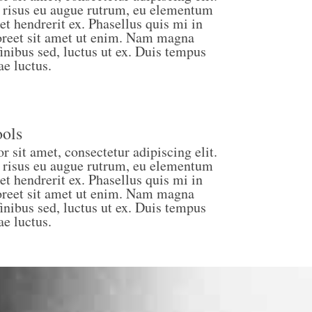
 risus eu augue rutrum, eu elementum
et hendrerit ex. Phasellus quis mi in
laoreet sit amet ut enim. Nam magna
finibus sed, luctus ut ex. Duis tempus
ae luctus.
ols
 sit amet, consectetur adipiscing elit.
 risus eu augue rutrum, eu elementum
et hendrerit ex. Phasellus quis mi in
laoreet sit amet ut enim. Nam magna
finibus sed, luctus ut ex. Duis tempus
ae luctus.