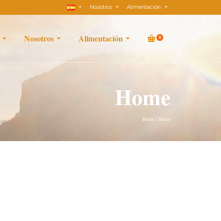
Nosotros
Alimentación
Nosotros
Alimentación
0
Home
Home
/
Home