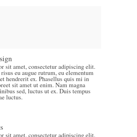
sign
 sit amet, consectetur adipiscing elit.
 risus eu augue rutrum, eu elementum
et hendrerit ex. Phasellus quis mi in
laoreet sit amet ut enim. Nam magna
finibus sed, luctus ut ex. Duis tempus
ae luctus.
s
 sit amet, consectetur adipiscing elit.