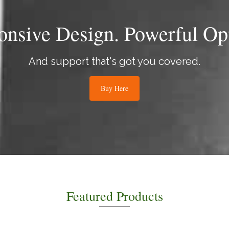
onsive Design. Powerful Opt
And support that's got you covered.
Buy Here
Featured Products