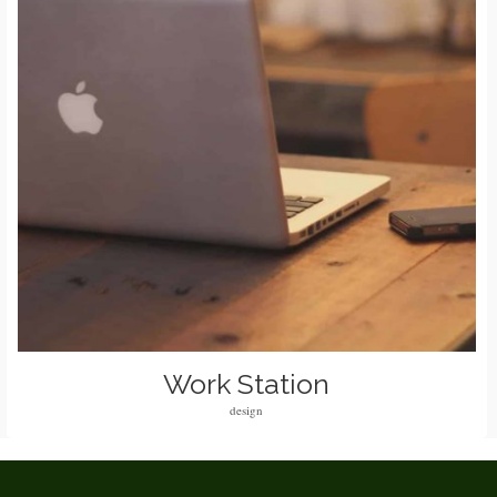
Work Station
design