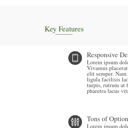
Key Features
Responsive De
Lorem ipsum dolor
Vivamus placerat
elit semper. Nam 
ligula facilisis 
turpis, rutrum at 
pharetra lacus vit
Tons of Option
Lorem ipsum dolor