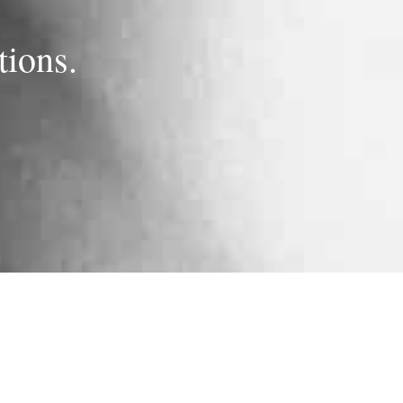
ions.