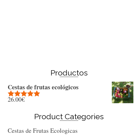
Winter Sale
Shop Here
Productos
Cestas de frutas ecológicos
26.00
€
Rated
5.00
out of 5
Product Categories
Cestas de Frutas Ecologicas