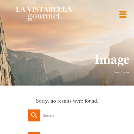
Image
Home
/
Image
Sorry, no results were found.
Search
for: