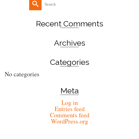
Search
for:
Recent Comments
Archives
Categories
No categories
Meta
Log in
Entries feed
Comments feed
WordPress.org