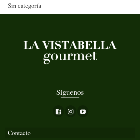
Sin categoría
Síguenos
Contacto